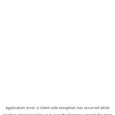
Application error: a
client
-side exception has occurred while
loading
www.invisalign.co.jp
(see the
browser console
for more