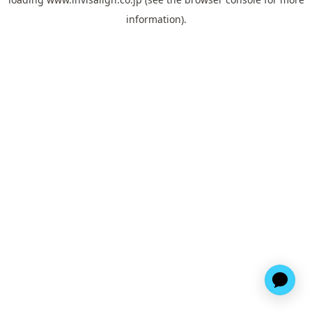
information).